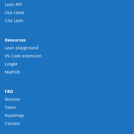
Lean API
Use cases
Cite Lean
Resources
Lean playground
VS Code extension
Loogle
Mathlib
FRO
Mission
Team
Roadmap
Contact