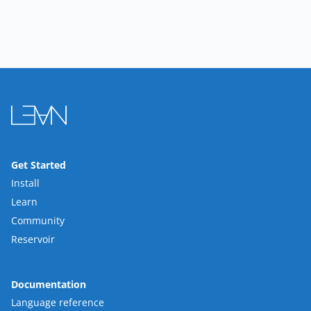
Get Started
Install
Learn
Community
Reservoir
Documentation
Language reference