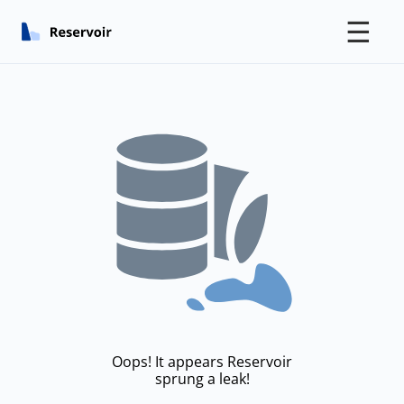
☰
Oops! It appears Reservoir
sprung a leak!