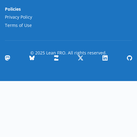
Policies
Privacy Policy
Terms of Use
© 2025 Lean FRO. All rights reserved.