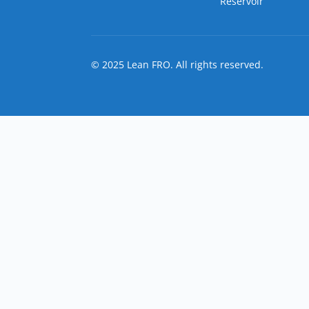
Reservoir
© 2025 Lean FRO. All rights reserved.