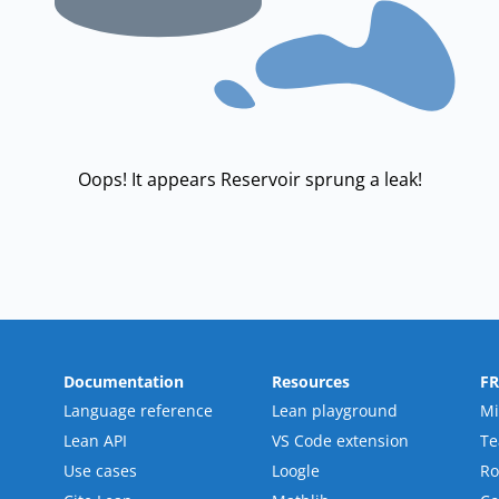
Oops! It appears Reservoir sprung a leak!
Documentation
Resources
F
Language reference
Lean playground
Mi
Lean API
VS Code extension
T
Use cases
Loogle
R