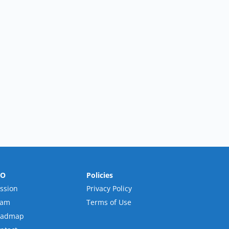
RO
Policies
ssion
Privacy Policy
eam
Terms of Use
oadmap