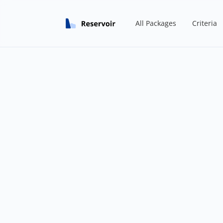
All Packages
Criteria