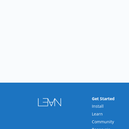
Get Started
Install
Learn
Community