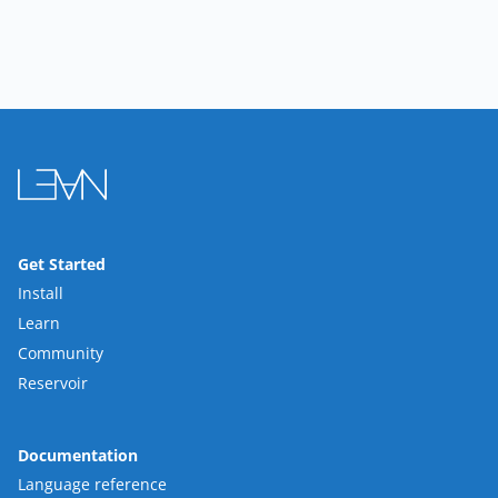
Get Started
Install
Learn
Community
Reservoir
Documentation
Language reference