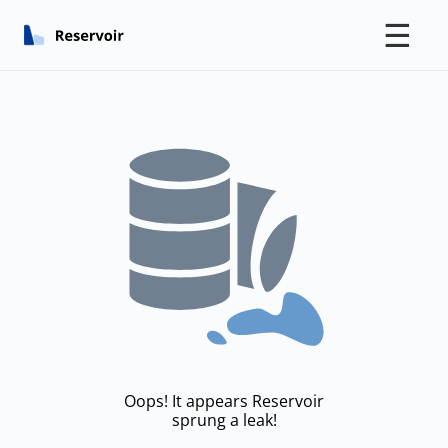
☰
Oops! It appears Reservoir
sprung a leak!