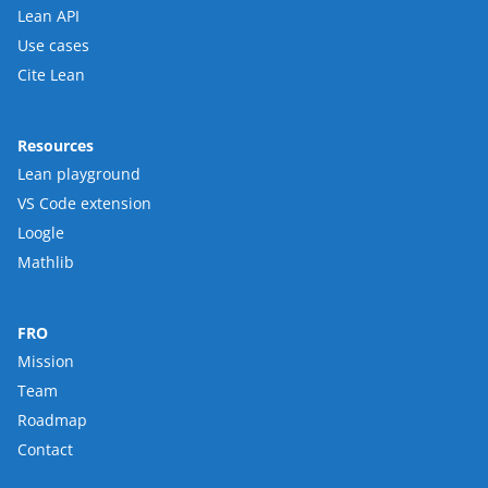
Lean API
Use cases
Cite Lean
Resources
Lean playground
VS Code extension
Loogle
Mathlib
FRO
Mission
Team
Roadmap
Contact