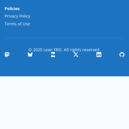
Policies
Privacy Policy
Terms of Use
© 2025 Lean FRO. All rights reserved.