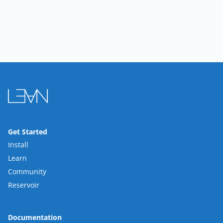
Get Started
Install
Learn
Community
Reservoir
Documentation