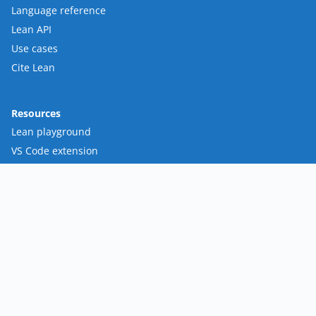
Language reference
Lean API
Use cases
Cite Lean
Resources
Lean playground
VS Code extension
Loogle
Mathlib
FRO
Mission
Team
Roadmap
Contact