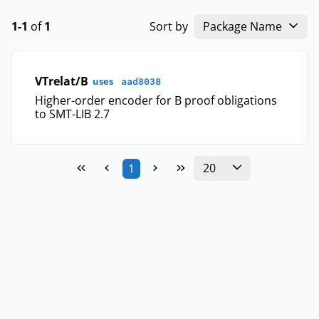
1-1
of
1
Sort by
Package Name
VTrelat/B
uses
aad8038
Higher-order encoder for B proof obligations
to SMT-LIB 2.7
20
1