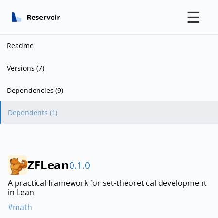
☰
Readme
Versions (7)
Dependencies (9)
Dependents (1)
ZFLean
0.1.0
A practical framework for set-theoretical development
in Lean
#math