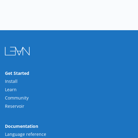
Get Started
Install
Learn
Community
Reservoir
Documentation
Language reference