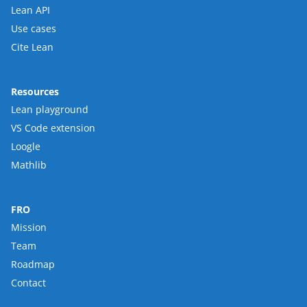
Lean API
Use cases
Cite Lean
Resources
Lean playground
VS Code extension
Loogle
Mathlib
FRO
Mission
Team
Roadmap
Contact