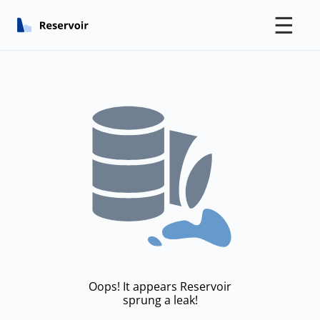
☰
Oops! It appears Reservoir
sprung a leak!