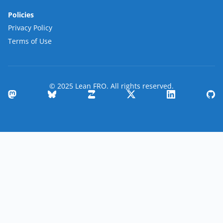
Policies
Privacy Policy
Terms of Use
© 2025 Lean FRO. All rights reserved.