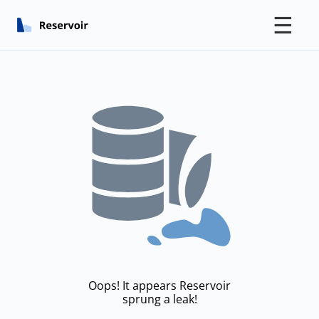
☰
Oops! It appears Reservoir
sprung a leak!