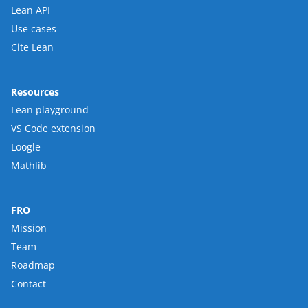
Lean API
Use cases
Cite Lean
Resources
Lean playground
VS Code extension
Loogle
Mathlib
FRO
Mission
Team
Roadmap
Contact