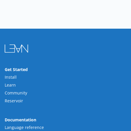
Get Started
Install
Learn
Community
Reservoir
Documentation
Language reference