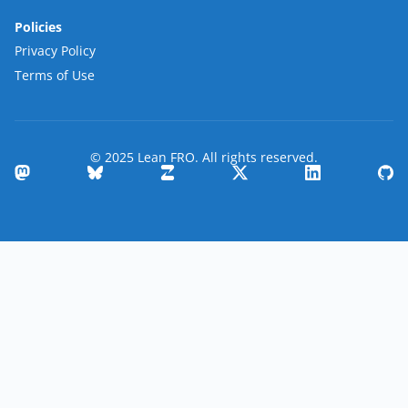
Policies
Privacy Policy
Terms of Use
© 2025 Lean FRO. All rights reserved.