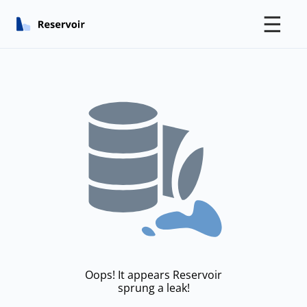
☰
Oops! It appears Reservoir
sprung a leak!