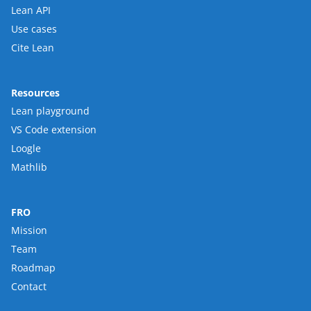
Lean API
Use cases
Cite Lean
Resources
Lean playground
VS Code extension
Loogle
Mathlib
FRO
Mission
Team
Roadmap
Contact