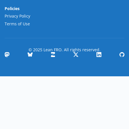
Policies
Privacy Policy
Terms of Use
© 2025 Lean FRO. All rights reserved.