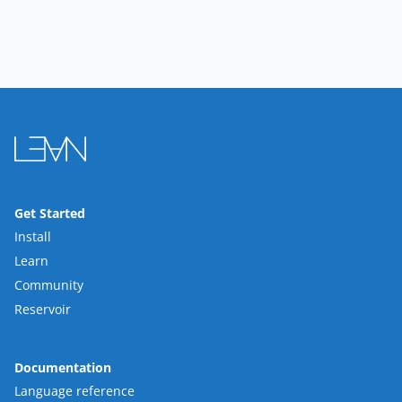
Get Started
Install
Learn
Community
Reservoir
Documentation
Language reference