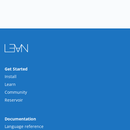
Get Started
Install
Learn
Community
Reservoir
Documentation
Language reference