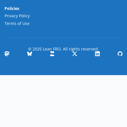
Policies
Privacy Policy
Terms of Use
© 2025 Lean FRO. All rights reserved.