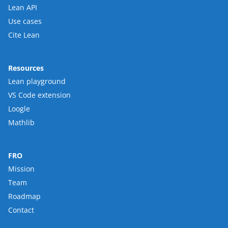
Lean API
Use cases
Cite Lean
Resources
Lean playground
VS Code extension
Loogle
Mathlib
FRO
Mission
Team
Roadmap
Contact