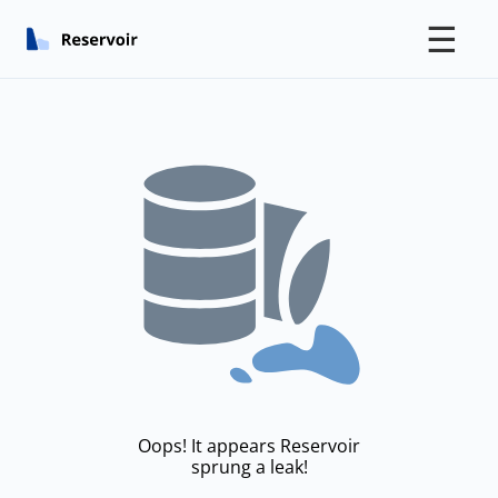
☰
Oops! It appears Reservoir
sprung a leak!