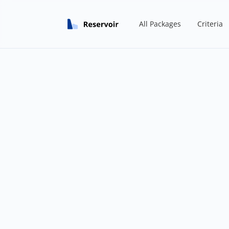
All Packages
Criteria