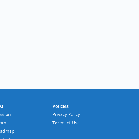
RO
Policies
ssion
Privacy Policy
eam
Terms of Use
oadmap