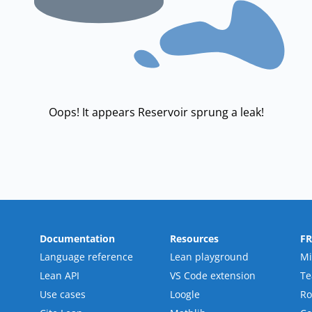
Oops! It appears Reservoir sprung a leak!
Documentation
Resources
F
Language reference
Lean playground
Mi
Lean API
VS Code extension
T
Use cases
Loogle
R