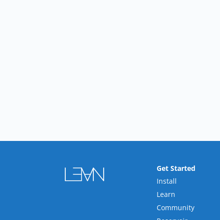
Get Started
Install
Learn
Community