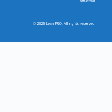
Reservoir
© 2025 Lean FRO. All rights reserved.