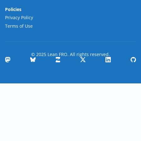
Policies
Privacy Policy
Terms of Use
© 2025 Lean FRO. All rights reserved.