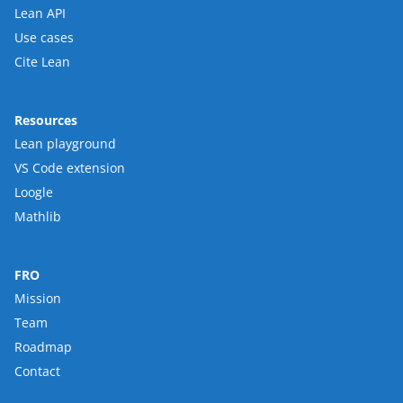
Lean API
Use cases
Cite Lean
Resources
Lean playground
VS Code extension
Loogle
Mathlib
FRO
Mission
Team
Roadmap
Contact