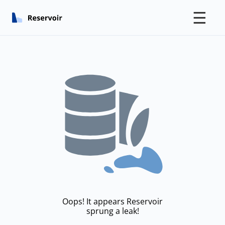
☰
Oops! It appears Reservoir
sprung a leak!