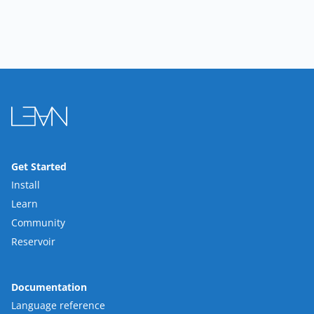
Get Started
Install
Learn
Community
Reservoir
Documentation
Language reference