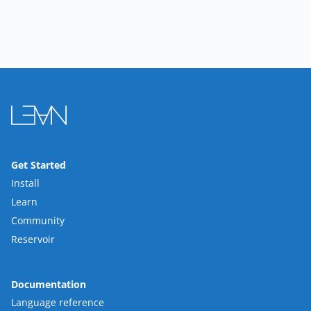
Get Started
Install
Learn
Community
Reservoir
Documentation
Language reference