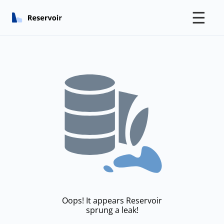
☰
Oops! It appears Reservoir
sprung a leak!