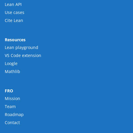
Lean API
Use cases
Cite Lean
Resources
Lean playground
VS Code extension
Loogle
Mathlib
FRO
Mission
Team
Roadmap
Contact