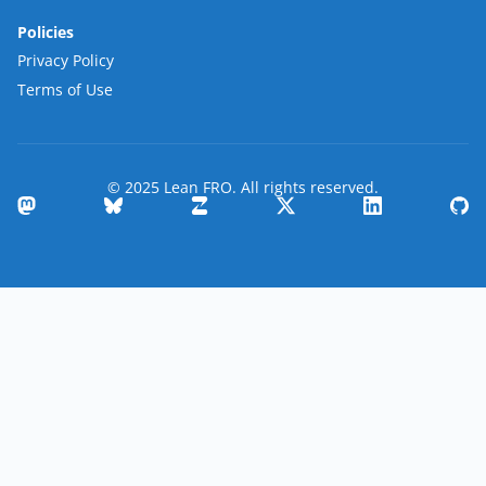
Policies
Privacy Policy
Terms of Use
© 2025 Lean FRO. All rights reserved.