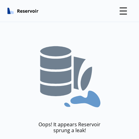
☰
Oops! It appears Reservoir
sprung a leak!