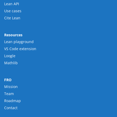
Lean API
Use cases
Cite Lean
Resources
Lean playground
VS Code extension
Loogle
Mathlib
FRO
Mission
Team
Roadmap
Contact