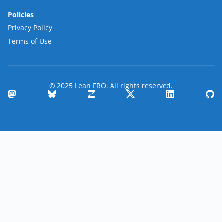
Policies
Privacy Policy
Terms of Use
© 2025 Lean FRO. All rights reserved.