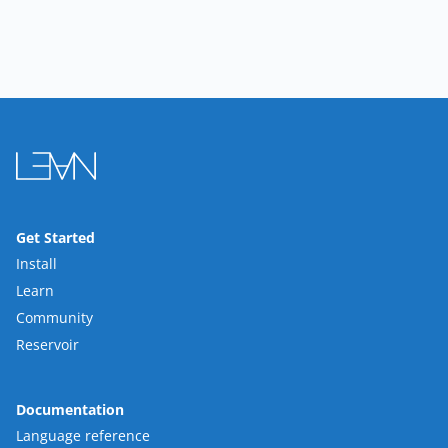
Get Started
Install
Learn
Community
Reservoir
Documentation
Language reference