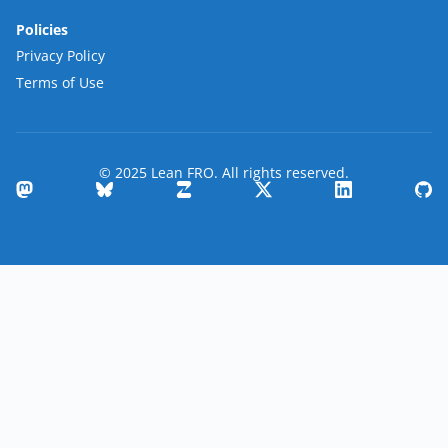
Policies
Privacy Policy
Terms of Use
© 2025 Lean FRO. All rights reserved.