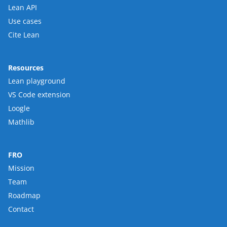
Lean API
Use cases
Cite Lean
Resources
Lean playground
VS Code extension
Loogle
Mathlib
FRO
Mission
Team
Roadmap
Contact