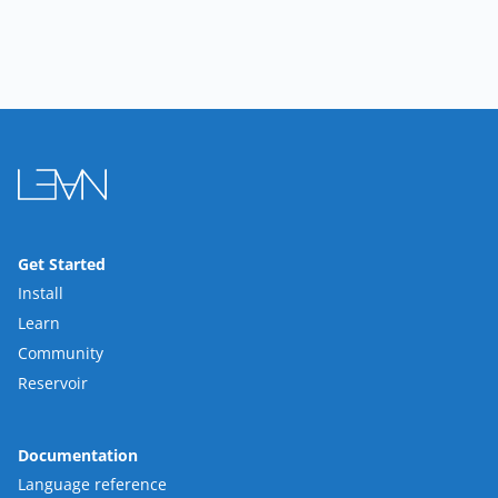
Get Started
Install
Learn
Community
Reservoir
Documentation
Language reference