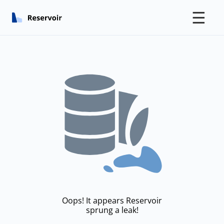
☰
Oops! It appears Reservoir
sprung a leak!