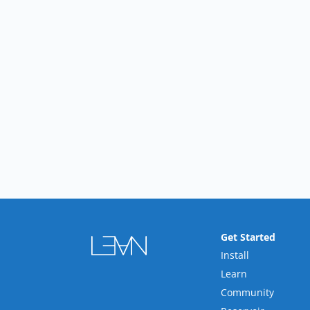
Get Started
Install
Learn
Community