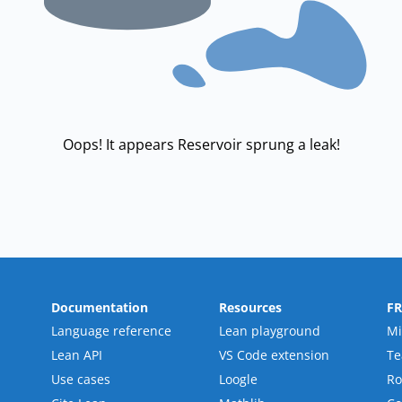
Oops! It appears Reservoir sprung a leak!
Documentation
Resources
F
Language reference
Lean playground
Mi
Lean API
VS Code extension
T
Use cases
Loogle
R