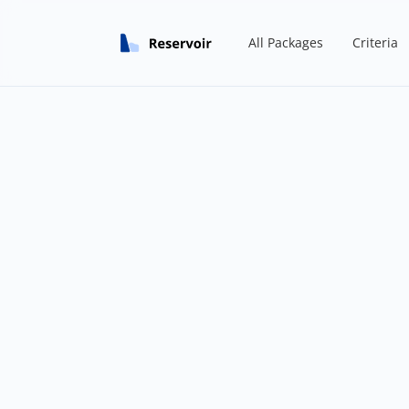
All Packages
Criteria