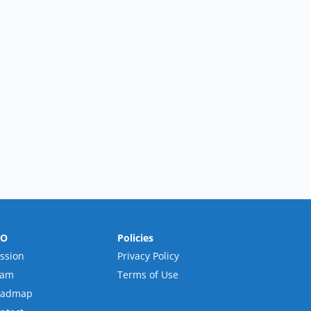
RO
Policies
ssion
Privacy Policy
eam
Terms of Use
oadmap