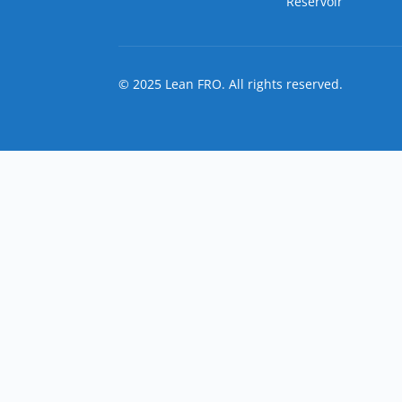
Reservoir
© 2025 Lean FRO. All rights reserved.