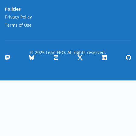
Policies
Privacy Policy
Terms of Use
© 2025 Lean FRO. All rights reserved.