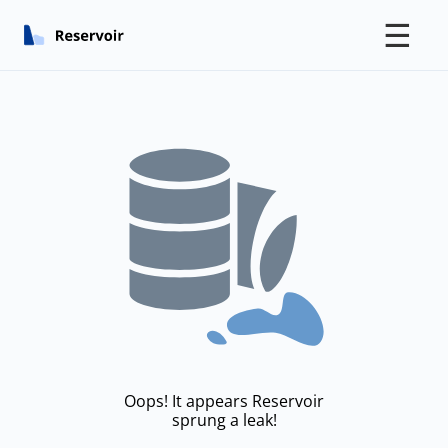
☰
Oops! It appears Reservoir
sprung a leak!