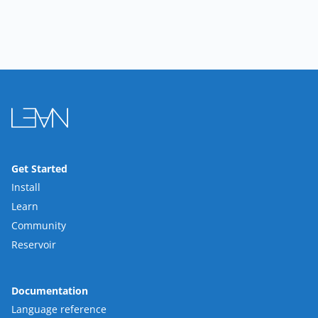
Get Started
Install
Learn
Community
Reservoir
Documentation
Language reference