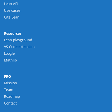
Lean API
Use cases
Cite Lean
Resources
Lean playground
VS Code extension
Loogle
Mathlib
FRO
Mission
Team
Roadmap
Contact