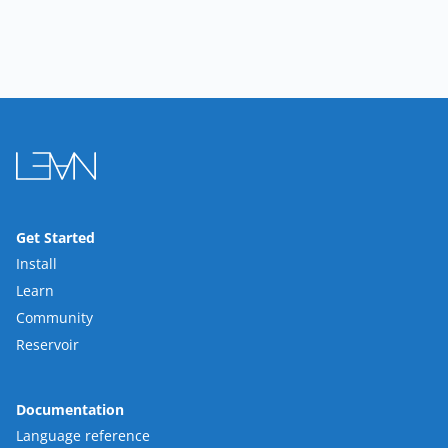
Get Started
Install
Learn
Community
Reservoir
Documentation
Language reference