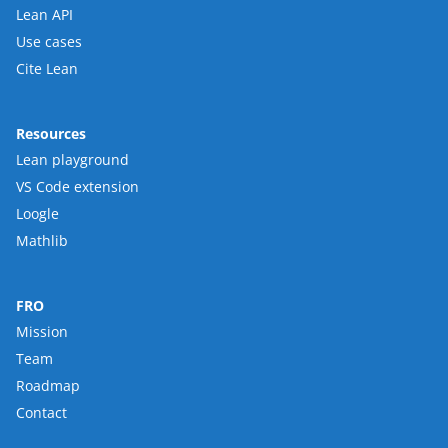
Lean API
Use cases
Cite Lean
Resources
Lean playground
VS Code extension
Loogle
Mathlib
FRO
Mission
Team
Roadmap
Contact