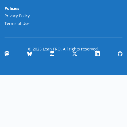
Policies
Privacy Policy
Terms of Use
© 2025 Lean FRO. All rights reserved.