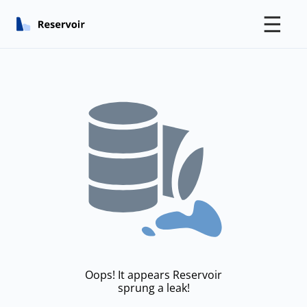
☰
Oops! It appears Reservoir
sprung a leak!