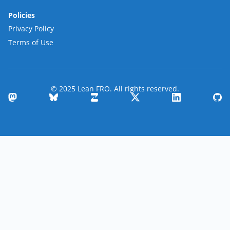
Policies
Privacy Policy
Terms of Use
© 2025 Lean FRO. All rights reserved.