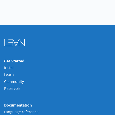
Get Started
Install
Learn
Community
Reservoir
Documentation
Language reference