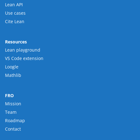
Lean API
Use cases
Cite Lean
Resources
Lean playground
VS Code extension
Loogle
Mathlib
FRO
Mission
Team
Roadmap
Contact