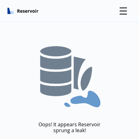
☰
Oops! It appears Reservoir
sprung a leak!